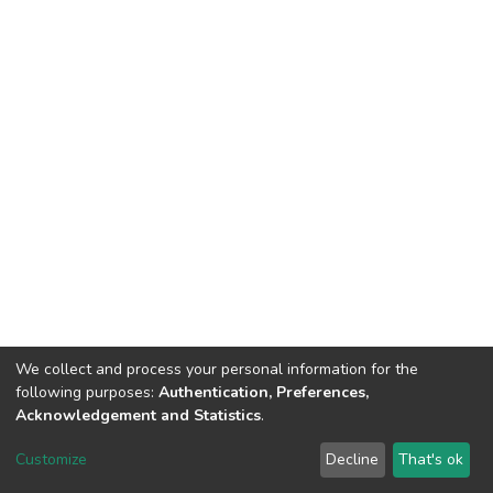
We collect and process your personal information for the
following purposes:
Authentication, Preferences,
Acknowledgement and Statistics
.
DSpace software
copyright © 2002-2026
LYRASIS
Customize
Decline
That's ok
Cookie settings
Send Feedback