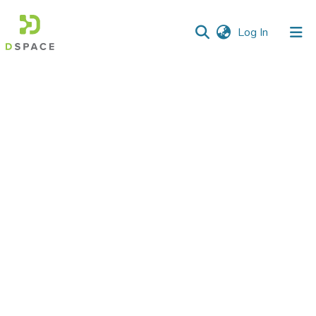
(current)
Log In
Communities
&
Collections
All of DSpace
Statistics