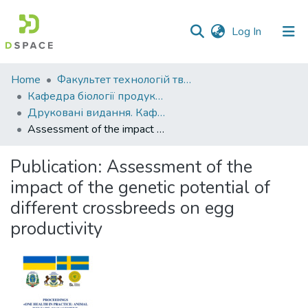
(current)
Log In
Communities
Home
Факультет технологій тваринництва та продовольства
&
Кафедра біології продуктивності тварин ім. академіка О.В. Квасницького
Collections
Друковані видання. Кафедра біології продуктивності тварин імені академіка О. В. Квасницького
Assessment of the impact of the genetic potential of different crossbreeds on egg productivity
All of DSpace
Publication:
Assessment of the
Statistics
impact of the genetic potential of
different crossbreeds on egg
productivity