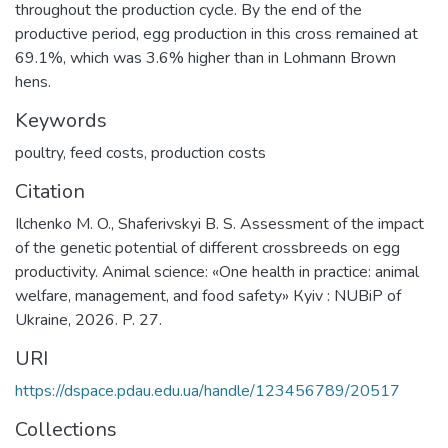
throughout the production cycle. By the end of the
productive period, egg production in this cross remained at
69.1%, which was 3.6% higher than in Lohmann Brown
hens.
Keywords
poultry
,
feed costs
,
production costs
Citation
Ilchenko M. O., Shaferivskyi B. S. Assessment of the impact
of the genetic potential of different crossbreeds on egg
productivity. Animal science: «One health in practice: animal
welfare, management, and food safety» Кyiv : NUBiP of
Ukraine, 2026. P. 27.
URI
https://dspace.pdau.edu.ua/handle/123456789/20517
Collections