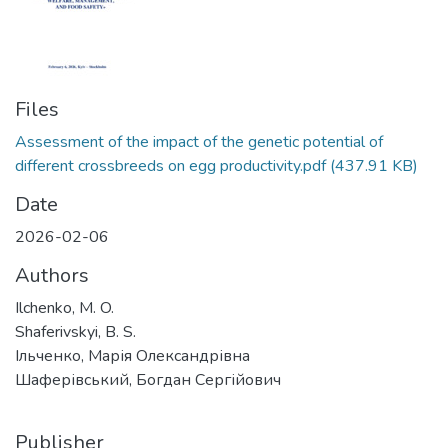
Files
Assessment of the impact of the genetic potential of
different crossbreeds on egg productivity.pdf
(437.91 KB)
Date
2026-02-06
Authors
Ilchenko, M. O.
Shaferivskyi, B. S.
Ільченко, Марія Олександрівна
Шаферівський, Богдан Сергійович
Publisher