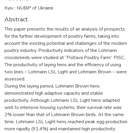
Кyiv : NUBiP of Ukraine
Abstract
This paper presents the results of an analysis of prospects
for the further development of poultry farms, taking into
account the existing potential and challenges of the modern
poultry industry. Productivity indicators of the Lohmann
crossbreeds were studied at “Poltava Poultry Farm” PJSC.
The productivity of laying hens and the efficiency of using
two lines – Lohmann LSL Light and Lohmann Brown – were
assessed.
During the laying period, Lohmann Brown hens
demonstrated high adaptive capacity and stable
productivity. Although Lohmann LSL Light hens adapted
well to intensive housing systems, their survival rate was
2% lower than that of Lohmann Brown birds. At the same
time, Lohmann LSL Light hens reached peak egg production
more rapidly (91.4%) and maintained high productivity