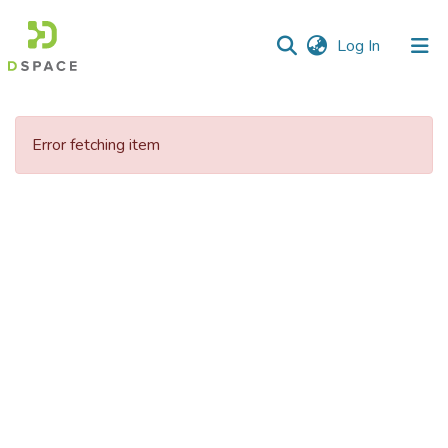
(current)
Log In
Communities
&
Error fetching item
Collections
All of DSpace