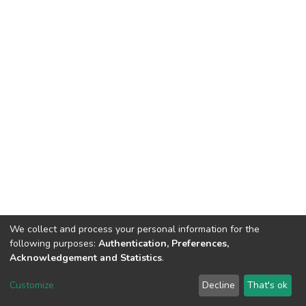
We collect and process your personal information for the
following purposes:
Authentication, Preferences,
Acknowledgement and Statistics
.
DSpace software
copyright © 2002-2026
LYRASIS
Customize
Decline
That's ok
Cookie settings