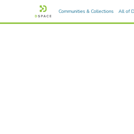
Communities & Collections
All of