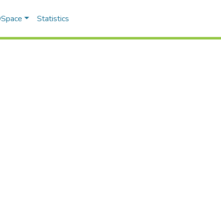
 DSpace
Statistics