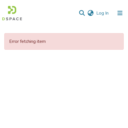
(current)
Log In
Communities
&
Error fetching item
Collections
All of DSpace