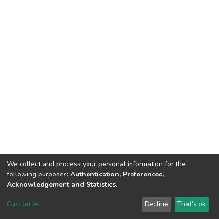
We collect and process your personal information for the
following purposes:
Authentication, Preferences,
Acknowledgement and Statistics
.
DSpace software
copyright © 2002-2026
LYRASIS
Customize
Decline
That's ok
Cookie settings