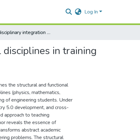
Log In
Interdisciplinary integration of fundamental disciplines in training engineers of technical profile
disciplines in training
ines the structural and functional
plines (physics, mathematics,
ing of engineering students. Under
stry 5.0 development, and cross-
ted approach to teaching
thor reveals the essence of
 transforms abstract academic
ering problems. The structural