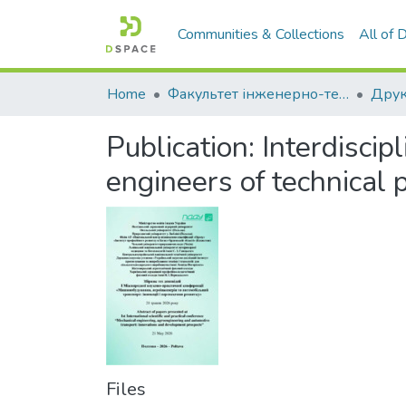
Communities & Collections
All of
Home
Факультет інженерно-технологічний
Publication:
Interdiscip
engineers of technical p
Files