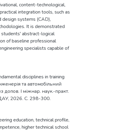
vational, content-technological,
ractical integration tools, such as
d design systems (CAD),
odologies. It is demonstrated
 students' abstract-logical
tion of baseline professional
engineering specialists capable of
ndamental disciplines in training
оінженерія та автомобільний
з допов. І міжнар. наук.-практ.
ДАУ, 2026. С. 298-300.
eering education
,
technical profile
,
ompetence
,
higher technical school