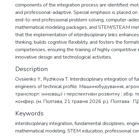
components of the integration process are identified: moti
and professional-adaptive. Special emphasis is placed on p
end-to-end professional problem solving, computer-aide
mathematical modeling packages, and STEM/STEAM meth
that the implementation of interdisciplinary links enhances
thinking, builds cognitive flexibility, and fosters the forma
competencies, ensuring the training of highly competitive 
innovative design and technological activities.
Description
Ovsiienko Y., Ryzhkova T. Interdisciplinary integration of fu
engineers of technical profile. Машинобудування, агр
транспорт: інновації і перспективи розвитку : збір. те
конфер. (м. Полтава, 21 травня 2026 р.). Полтава : П
Keywords
interdisciplinary integration
,
fundamental disciplines
,
engin
mathematical modeling
,
STEM education
,
professional c