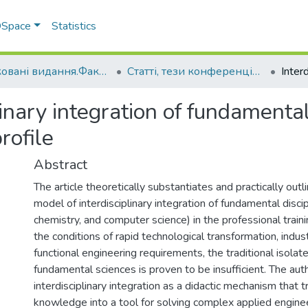
 DSpace
Statistics
Друковані видання.Факультет інженерно-технологічний
Статті, тези конференцій. Факультет інженерно-технологічний
linary integration of fundamental 
rofile
Abstract
The article theoretically substantiates and practically outl
model of interdisciplinary integration of fundamental disci
chemistry, and computer science) in the professional train
the conditions of rapid technological transformation, indu
functional engineering requirements, the traditional isola
fundamental sciences is proven to be insufficient. The au
interdisciplinary integration as a didactic mechanism that
knowledge into a tool for solving complex applied engine