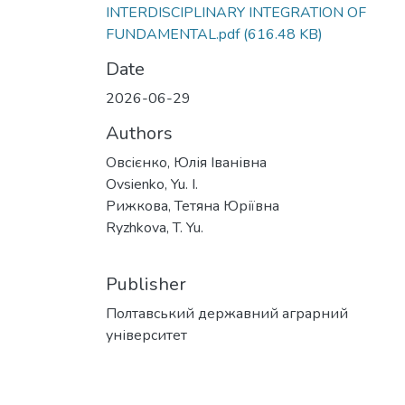
INTERDISCIPLINARY INTEGRATION OF
FUNDAMENTAL.pdf
(616.48 KB)
Date
2026-06-29
Authors
Овсієнко, Юлія Іванівна
Ovsienko, Yu. I.
Рижкова, Тетяна Юріївна
Ryzhkova, T. Yu.
Publisher
Полтавський державний аграрний
університет