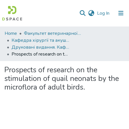
(current)
Log In
Communities
Home
Факультет ветеринарної медицини
&
Кафедра хірургії та акушерства
Collections
Друковані видання. Кафедра хірургії та акушерства
Prospects of research on the stimulation of quail neonats by the microflora of adult birds.
All of DSpace
Prospects of research on the
Statistics
stimulation of quail neonats by the
microflora of adult birds.