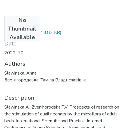
No
Files
Thumbnail
Славінська.docx
(18.82 KB)
Available
Date
2022-10
Authors
Slawinska, Anna
Звенігородська, Таміла Владиславівна
Description
Slawinska A., Zvenihorodska T.V. Prospects of research on
the stimulation of quail neonats by the microflora of adult
birds. International Scientific and Practical Internet
Conference of Young Scientists "Achievements and