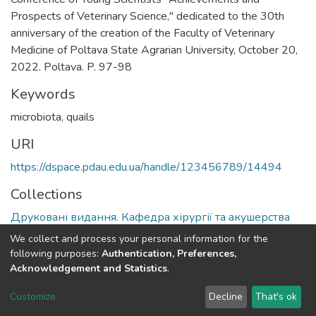
Prospects of Veterinary Science," dedicated to the 30th
anniversary of the creation of the Faculty of Veterinary
Medicine of Poltava State Agrarian University, October 20,
2022. Poltava. P. 97-98
Keywords
microbiota
,
quails
URI
https://dspace.pdau.edu.ua/handle/123456789/14494
Collections
Друковані видання. Кафедра хірургії та акушерства
We collect and process your personal information for the
Full item page
following purposes:
Authentication, Preferences,
Acknowledgement and Statistics
.
DSpace software
copyright © 2002-2026
LYRASIS
Customize
Decline
That's ok
Cookie settings
Send Feedback