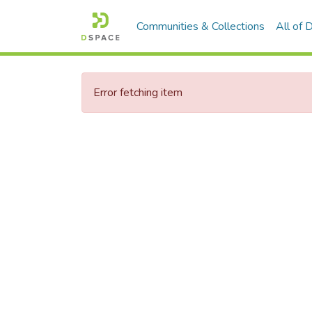
Communities & Collections
All of
Error fetching item