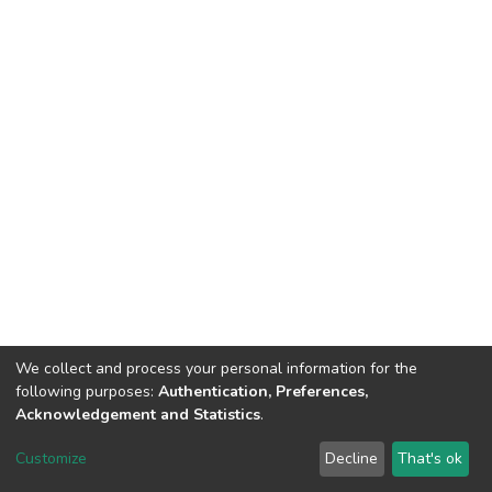
We collect and process your personal information for the
following purposes:
Authentication, Preferences,
Acknowledgement and Statistics
.
DSpace software
copyright © 2002-2026
LYRASIS
Customize
Decline
That's ok
Cookie settings
Send Feedback