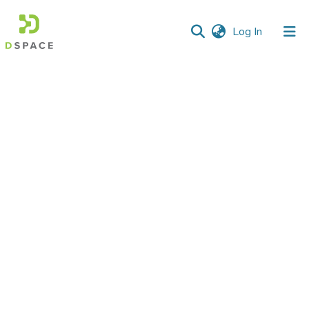
(current)
Log In
Communities
&
Collections
All of DSpace
Statistics