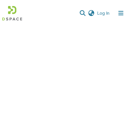
(current)
Log In
Communities
&
Collections
All of DSpace
Statistics