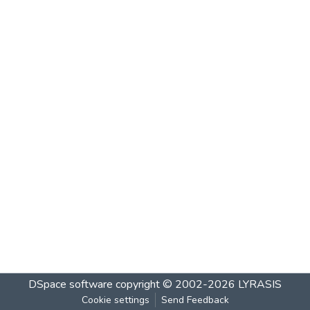
DSpace software
copyright © 2002-2026
LYRASIS
Cookie settings
Send Feedback