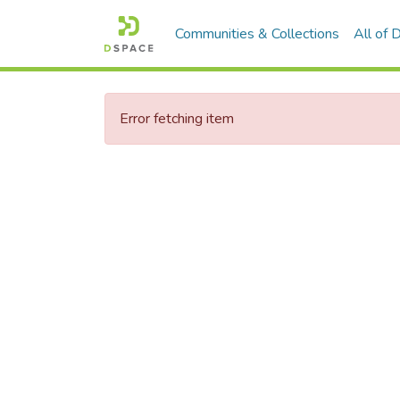
Communities & Collections
All of
Error fetching item