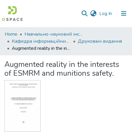
(current)
Log In
Communities
Home
Навчально-науковий інститут економіки, управління, права та інформаційних технологій
&
Кафедра інформаційних систем та технологій
Друковані видання
Collections
Augmented reality in the interests of ESMRM and munitions safety.
All of DSpace
Augmented reality in the interests
of ESMRM and munitions safety.
Statistics