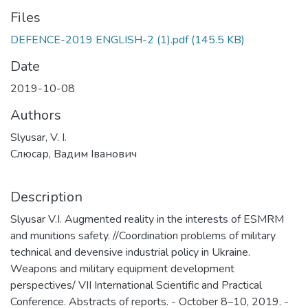
Files
DEFENCE-2019 ENGLISH-2 (1).pdf
(145.5 KB)
Date
2019-10-08
Authors
Slyusar, V. I.
Слюсар, Вадим Іванович
Description
Slyusar V.I. Augmented reality in the interests of ESMRM
and munitions safety. //Coordination problems of military
technical and devensive industrial policy in Ukraine.
Weapons and military equipment development
perspectives/ VII International Scientific and Practical
Conference. Abstracts of reports. - October 8–10, 2019. -