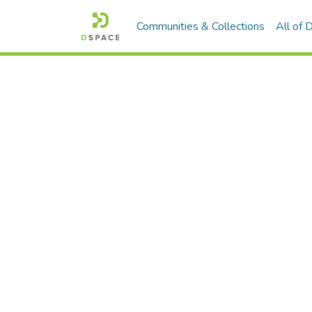
Communities & Collections
All of