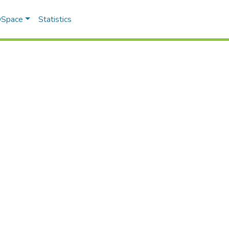
 DSpace
Statistics