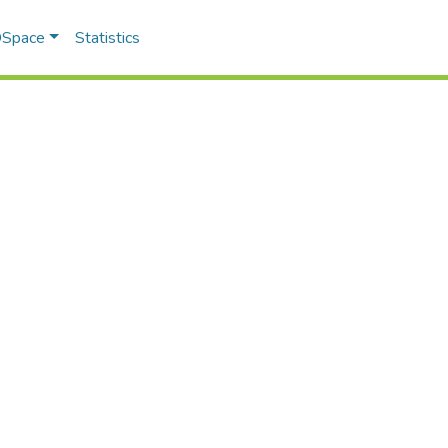
 DSpace
Statistics