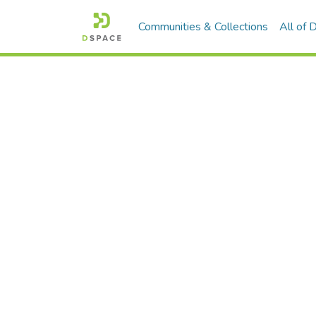
Communities & Collections
All of