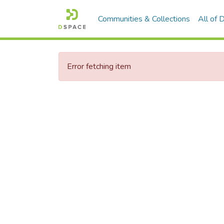
Communities & Collections
All of
Error fetching item