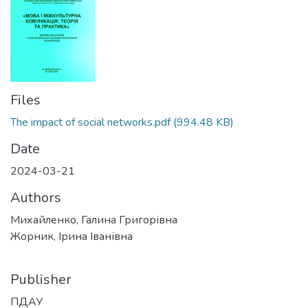
Files
The impact of social networks.pdf
(994.48 KB)
Date
2024-03-21
Authors
Михайленко, Галина Григорівна
Жорник, Ірина Іванівна
Publisher
ПДАУ