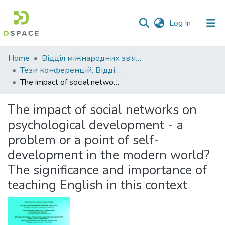
(current)
Log In
Communities
Home
Відділ міжнародних зв'язків
&
Тези конференцій. Відділ міжнародних зв'язків.
Collections
The impact of social networks on psychological development - a problem or a point of self-development in the modern world? The significance and importance of teaching English in this context
All of DSpace
The impact of social networks on
psychological development - a
Statistics
problem or a point of self-
development in the modern world?
The significance and importance of
teaching English in this context