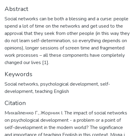
Abstract
Social networks can be both a blessing and a curse: people
spend a lot of time on the networks and get used to the
approval that they seek from other people (in this way they
do not learn self-determination, so everything depends on
opinions), longer sessions of screen time and fragmented
work processes – all these components have completely
changed our lives [1].
Keywords
Social networks
,
psychological development
,
self-
development
,
teaching English
Citation
Михайленко Г., Жорник І. The impact of social networks
on psychological development - a problem or a point of
self-development in the modern world? The significance
and importance of teaching English in this context. Мова і