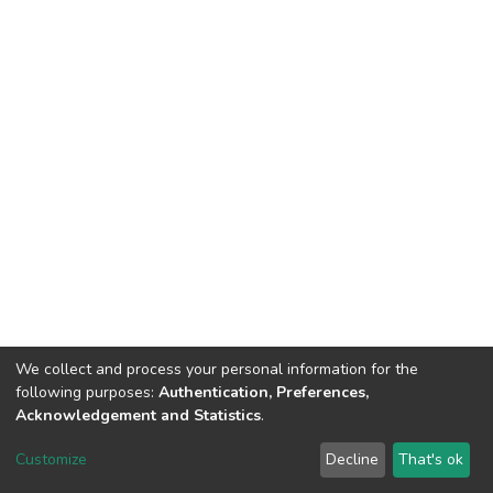
We collect and process your personal information for the
following purposes:
Authentication, Preferences,
Acknowledgement and Statistics
.
DSpace software
copyright © 2002-2026
LYRASIS
Customize
Decline
That's ok
Cookie settings
Send Feedback