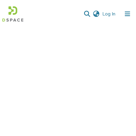
(current)
Log In
Communities
&
Collections
All of DSpace
Statistics