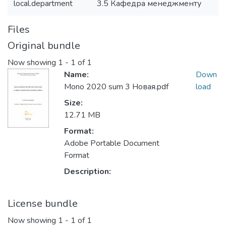
local.department
3.5 Кафедра менеджменту
Files
Original bundle
Now showing
1 - 1 of 1
Name:
Down
Mono 2020 sum 3 Новая.pdf
load
Size:
12.71 MB
Format:
Adobe Portable Document
Format
Description:
License bundle
Now showing
1 - 1 of 1