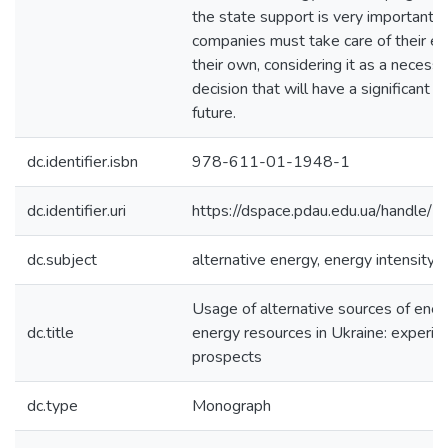
the state support is very important,
companies must take care of their en
their own, considering it as a necessa
decision that will have a significant i
future.
dc.identifier.isbn
978-611-01-1948-1
dc.identifier.uri
https://dspace.pdau.edu.ua/handl
dc.subject
alternative energy, energy intensity, 
Usage of alternative sources of ener
dc.title
energy resources in Ukraine: experie
prospects
dc.type
Monograph