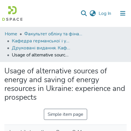
(current)
Log In
Communities
Home
Факультет обліку та фінансів
&
Кафедра германської і української філології
Collections
Друковані видання. Кафедра германської і української філології
Usage of alternative sources of energy and saving of energy resources in Ukraine: experience and prospects
All of DSpace
Usage of alternative sources of
Statistics
energy and saving of energy
resources in Ukraine: experience and
prospects
Simple item page