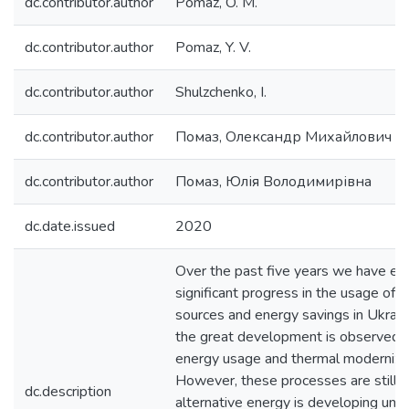
dc.contributor.author
Pomaz, O. M.
dc.contributor.author
Pomaz, Y. V.
dc.contributor.author
Shulzchenko, I.
dc.contributor.author
Помаз, Олександр Михайлович
dc.contributor.author
Помаз, Юлія Володимирівна
dc.date.issued
2020
Over the past five years we have ex
significant progress in the usage of 
sources and energy savings in Ukraine,
the great development is observed in
energy usage and thermal modernizati
However, these processes are still q
dc.description
alternative energy is developing unev