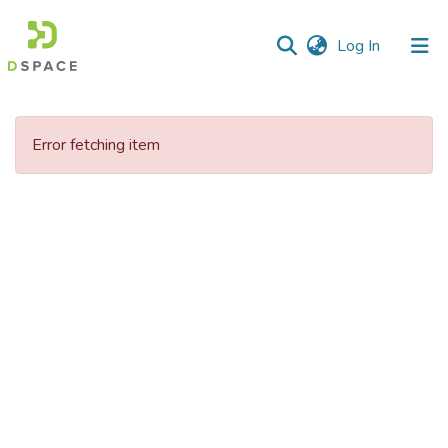
(current)
Log In
Communities
&
Error fetching item
Collections
All of DSpace