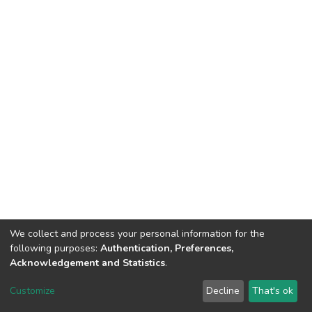
We collect and process your personal information for the
following purposes:
Authentication, Preferences,
Acknowledgement and Statistics
.
DSpace software
copyright © 2002-2026
LYRASIS
Customize
Decline
That's ok
Cookie settings