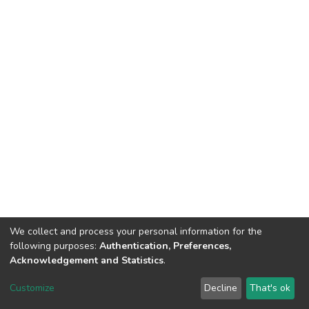
We collect and process your personal information for the
following purposes:
Authentication, Preferences,
Acknowledgement and Statistics
.
DSpace software
copyright © 2002-2026
LYRASIS
Customize
Decline
That's ok
Cookie settings
Send Feedback