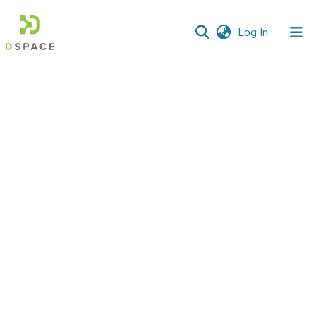
(current)
Log In
Communities
&
Collections
All of DSpace
Statistics