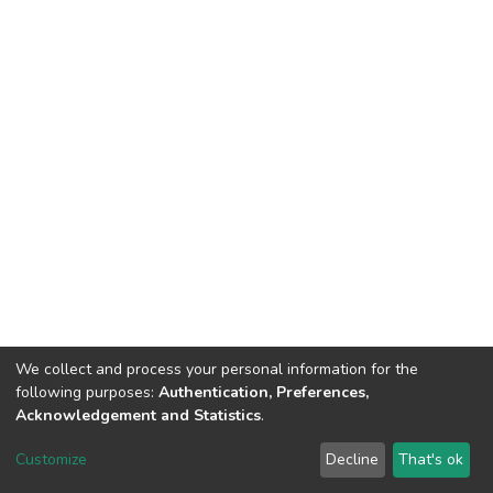
We collect and process your personal information for the
following purposes:
Authentication, Preferences,
Acknowledgement and Statistics
.
DSpace software
copyright © 2002-2026
LYRASIS
Customize
Decline
That's ok
Cookie settings