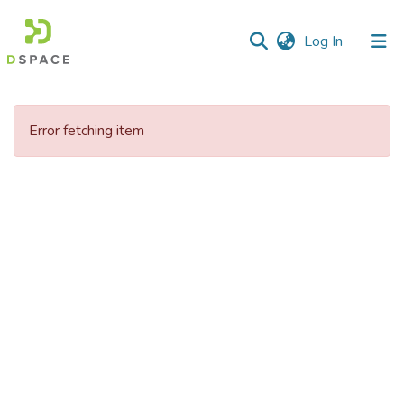
(current)
Log In
Communities
&
Error fetching item
Collections
All of DSpace