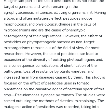
A significant part of the used pesticides does not reach the
target organisms and, while remaining in the
agrophytocenosis, influences all living organisms in it. Having
a toxic and often mutagenic effect, pesticides induce
morphological and physiological changes in the cells of
microorganisms and are the cause of phenotypic
heterogeneity of their populations. However, the effect of
pesticides on phytopathogenic bacteria as non-target
microorganisms remains out of the field of view for most
researchers. However, the use of pesticides can lead to
expansion of the diversity of existing phytopathogens and,
as a consequence, complications of identification of the
pathogens, loss of resistance by plants varieties, and
increased harm from diseases caused by them. This study is
focused on the effect of pesticides used in tomato
plantations on the causative agent of bacterial speck of this
crop—Pseudomonas syringae pv. tomato. The studies were
carried out using the methods of classical microbiology. The
mutagenic action of pesticides was recorded, taking into