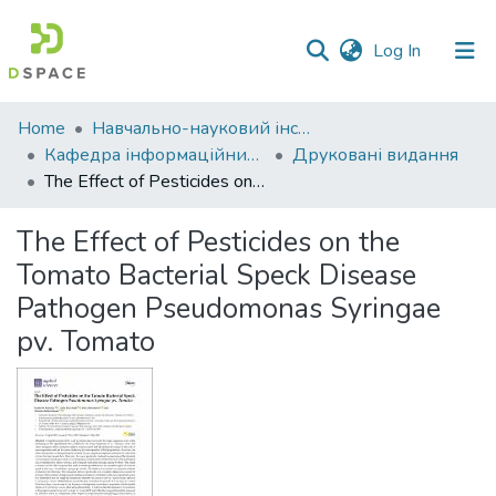
(current)
Log In
Communities
Home
Навчально-науковий інститут економіки, управління, права та інформаційних технологій
&
Кафедра інформаційних систем та технологій
Друковані видання
Collections
The Effect of Pesticides on the Tomato Bacterial Speck Disease Pathogen Pseudomonas Syringae pv. Tomato
All of DSpace
The Effect of Pesticides on the
Tomato Bacterial Speck Disease
Statistics
Pathogen Pseudomonas Syringae
pv. Tomato