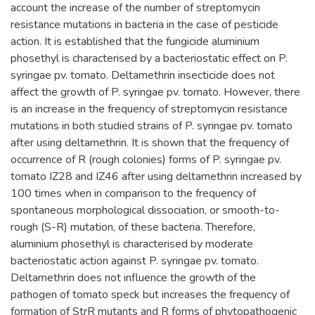
account the increase of the number of streptomycin
resistance mutations in bacteria in the case of pesticide
action. It is established that the fungicide aluminium
phosethyl is characterised by a bacteriostatic effect on P.
syringae pv. tomato. Deltamethrin insecticide does not
affect the growth of P. syringae pv. tomato. However, there
is an increase in the frequency of streptomycin resistance
mutations in both studied strains of P. syringae pv. tomato
after using deltamethrin. It is shown that the frequency of
occurrence of R (rough colonies) forms of P. syringae pv.
tomato IZ28 and IZ46 after using deltamethrin increased by
100 times when in comparison to the frequency of
spontaneous morphological dissociation, or smooth-to-
rough (S-R) mutation, of these bacteria. Therefore,
aluminium phosethyl is characterised by moderate
bacteriostatic action against P. syringae pv. tomato.
Deltamethrin does not influence the growth of the
pathogen of tomato speck but increases the frequency of
formation of StrR mutants and R forms of phytopathogenic