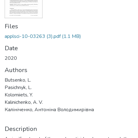
Files
applsci-10-03263 (3).pdf
(1.1 MB)
Date
2020
Authors
Butsenko, L.
Pasichnyk, L.
Kolomiiets, Y.
Kalinichenko, A. V.
Калініченко, Антоніна Володимирівна
Description