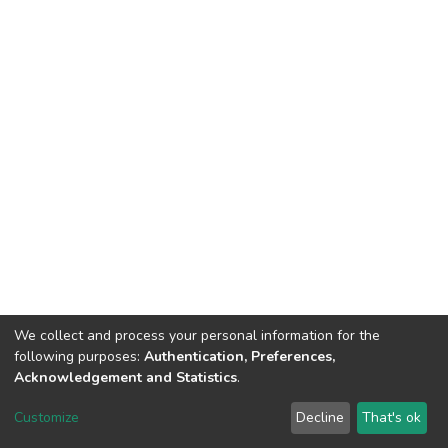
We collect and process your personal information for the
following purposes:
Authentication, Preferences,
Acknowledgement and Statistics
.
DSpace software
copyright © 2002-2026
LYRASIS
Customize
Decline
That's ok
Cookie settings