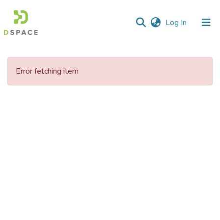
(current)
Log In
Communities
&
Error fetching item
Collections
All of DSpace