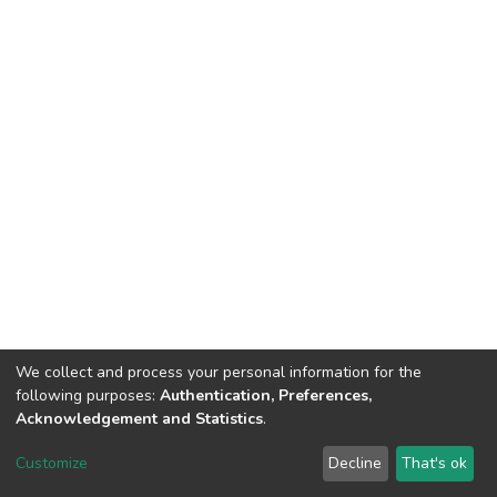
We collect and process your personal information for the
following purposes:
Authentication, Preferences,
Acknowledgement and Statistics
.
DSpace software
copyright © 2002-2026
LYRASIS
Customize
Decline
That's ok
Cookie settings