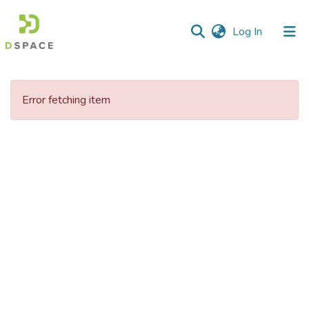
(current)
Log In
Communities
&
Error fetching item
Collections
All of DSpace