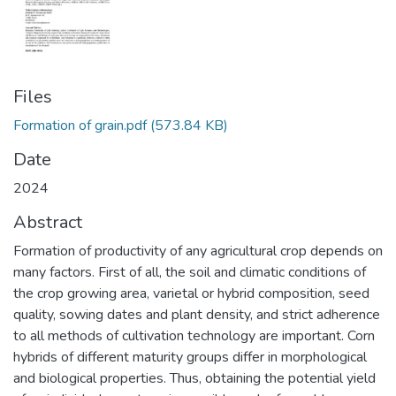
Files
Formation of grain.pdf
(573.84 KB)
Date
2024
Abstract
Formation of productivity of any agricultural crop depends on
many factors. First of all, the soil and climatic conditions of
the crop growing area, varietal or hybrid composition, seed
quality, sowing dates and plant density, and strict adherence
to all methods of cultivation technology are important. Corn
hybrids of different maturity groups differ in morphological
and biological properties. Thus, obtaining the potential yield