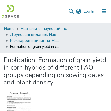
(current)
Log In
Communities
Home
Навчально-науковий інститут агротехнологій, селекції та екології
&
Друковані видання. Навчально-науковий інститут агротехнологій, селекції та екології
Collections
Міжнародні видання. Навчально-науковий інститут агротехнологій, селекції та екології
Formation of grain yield in corn hybrids of different FAO groups depending on sowing dates and plant density
All of DSpace
Publication:
Formation of grain yield
Statistics
in corn hybrids of different FAO
groups depending on sowing dates
and plant density