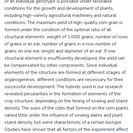
of an individual genotype is possible under favorable
conditions for the growth and development of plants,
including high-variety agricultural machinery and natural
conditions. The maximum yield of high-quality corn grain is
formed under the condition of the optimal ratio of all
structural elements: weight of 1,000 grains, number of rows
of grains in an ear, number of grains in a row, number of
grains on one ear, length and diameter of an ear. If one
structural element is insufficiently developed, the yield can
be compensated by other components. Since individual
elements of the structure are formed at different stages of
organogenesis, different conditions are necessary for their
successful development. The hybrids used in our research
revealed peculiarities in the formation of elements of the
crop structure, depending on the timing of sowing and stand
density. The sizes of the cobs that formed on the corn plants
varied little under the influence of sowing dates and plant
stand density, but were characteristic of a certain biotype.
Studies have shown that all factors of the experiment affect