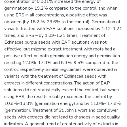
concentration of 0.001% increased the energy of
germination by 19.2% compared to the control, and when
using ERS in all concentrations, a positive effect was
obtained (by 18.2 %-23.6% to the control). Germination of
variants treated with EAP solutions increased by 1.12-1.21
times, and ERS – by 1.09-1.21 times. Treatment of
Echinacea purple seeds with EAP solutions was not
effective, but rhizome extract treatment with roots had a
positive effect on both germination energy and germination
resulting 12.0%-17.3% and 8.3%-9.5% compared to the
control, respectively. Similar regularities were observed in
variants with the treatment of Echinacea seeds with
extracts in different concentrations. The action of EAP
solutions did not statistically exceed the control, but when
using ERS, the results reliably exceeded the control by
10.8%-13.8% (germination energy) and by 11.0%- 17.8%
(germination). Treatment of St. John's wort and cornflower
seeds with extracts did not lead to changes in seed quality
indicators. A general trend of greater activity of extracts in