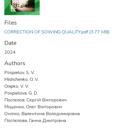
Files
CORRECTION OF SOWING QUALITY.pdf
(3.77 MB)
Date
2024
Authors
Pospielov, S. V.
Mishchenko, O. V.
Onipko, V. V.
Pospielova, G. D.
Поспєлов, Сергій Вікторович
Міщенко, Олег Вікторович
Оніпко, Валентина Володимирівна
Поспєлова, Ганна Дмитрівна