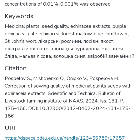
concentrations of 0.01%-0.001% was observed.
Keywords
Medicinal plants
,
seed quality
,
echinacea extracts
,
purple
echinacea
,
pale echinacea
,
forest mallow
,
blue cornflower
,
St. John's wort
,
лікарські рослини
,
посівні якості
,
екстракти ехінацеї
,
ехінацея пурпурова
,
ехінацея
бліда
,
мальва лісова
,
волошка синя
,
звіробій звичайний
Citation
Pospelov S., Mishchenko O., Onipko V., Pospelova H.
Correction of sowing quality of medicinal plants seeds with
echinaceia extracts. Scientific and Technical Bulletin of
Livestock farming institute of NAAS. 2024. Iss. 131. P.
175–186. DOI: 10.32900/2312-8402-2024-131-175-
186
URI
https://dspace.pdau.edu.ua/handle/123456789/17657