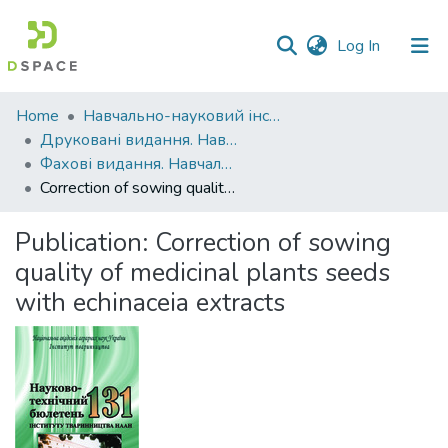
(current)
Log In
Communities
Home
Навчально-науковий інститут агротехнологій, селекції та екології
&
Друковані видання. Навчально-науковий інститут агротехнологій, селекції та екології
Collections
Фахові видання. Навчально-науковий інститут агротехнологій, селекції та екології
Correction of sowing quality of medicinal plants seeds with echinaceia extracts
All of DSpace
Publication:
Correction of sowing
Statistics
quality of medicinal plants seeds
with echinaceia extracts