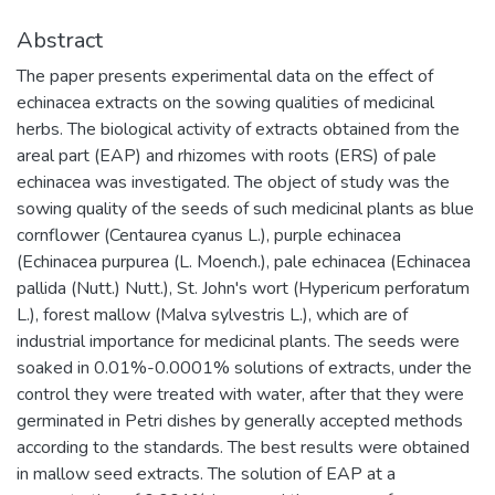
Abstract
The paper presents experimental data on the effect of
echinacea extracts on the sowing qualities of medicinal
herbs. The biological activity of extracts obtained from the
areal part (EAP) and rhizomes with roots (ERS) of pale
echinacea was investigated. The object of study was the
sowing quality of the seeds of such medicinal plants as blue
cornflower (Centaurea cyanus L.), purple echinacea
(Echinacea purpurea (L. Moench.), pale echinacea (Echinacea
pallida (Nutt.) Nutt.), St. John's wort (Hypericum perforatum
L.), forest mallow (Malva sylvestris L.), which are of
industrial importance for medicinal plants. The seeds were
soaked in 0.01%-0.0001% solutions of extracts, under the
control they were treated with water, after that they were
germinated in Petri dishes by generally accepted methods
according to the standards. The best results were obtained
in mallow seed extracts. The solution of EAP at a