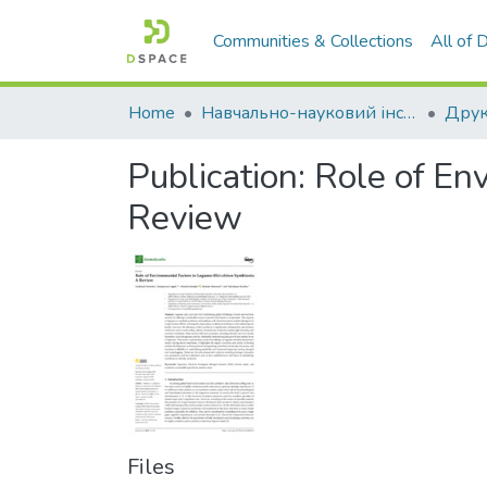
Communities & Collections
All of
Home
Навчально-науковий інститут агротехнологій, селекції та екології
Publication:
Role of En
Review
Files