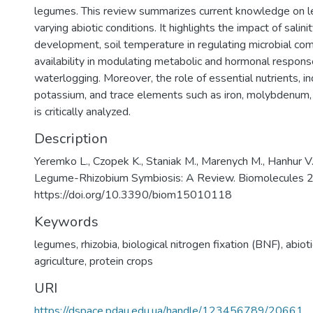
legumes. This review summarizes current knowledge on le
varying abiotic conditions. It highlights the impact of salini
development, soil temperature in regulating microbial co
availability in modulating metabolic and hormonal respon
waterlogging. Moreover, the role of essential nutrients, i
potassium, and trace elements such as iron, molybdenum, 
is critically analyzed.
Description
Yeremko L., Czopek K., Staniak M., Marenych M., Hanhur V.
Legume-Rhizobium Symbiosis: A Review. Biomolecules 20
https://doi.org/10.3390/biom15010118
Keywords
legumes
,
rhizobia
,
biological nitrogen fixation (BNF)
,
abiot
agriculture
,
protein crops
URI
https://dspace.pdau.edu.ua/handle/123456789/20661