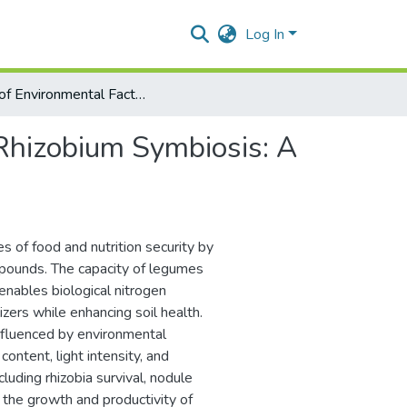
Log In
Role of Environmental Factors in Legume-Rhizobium Symbiosis: A Review
Rhizobium Symbiosis: A
s of food and nutrition security by
mpounds. The capacity of legumes
 enables biological nitrogen
zers while enhancing soil health.
 influenced by environmental
 content, light intensity, and
cluding rhizobia survival, nodule
g the growth and productivity of