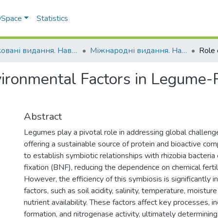
 DSpace
Statistics
Друковані видання. Навчально-науковий інститут агротехнологій, селекції та екології
Міжнародні видання. Навчально-науковий інститут агротехнологій, селекції та екології
vironmental Factors in Legume-
Abstract
Legumes play a pivotal role in addressing global challenge
offering a sustainable source of protein and bioactive co
to establish symbiotic relationships with rhizobia bacteria
fixation (BNF), reducing the dependence on chemical fertili
However, the efficiency of this symbiosis is significantly
factors, such as soil acidity, salinity, temperature, moisture
nutrient availability. These factors affect key processes, in
formation, and nitrogenase activity, ultimately determinin