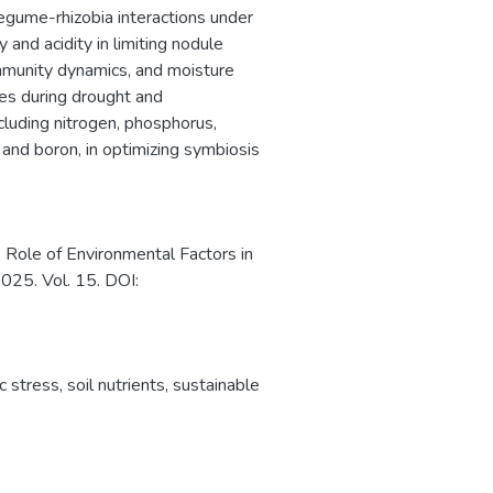
gume-rhizobia interactions under
ty and acidity in limiting nodule
mmunity dynamics, and moisture
ses during drought and
ncluding nitrogen, phosphorus,
and boron, in optimizing symbiosis
 Role of Environmental Factors in
25. Vol. 15. DOI:
ic stress
,
soil nutrients
,
sustainable