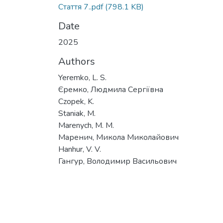
Стаття 7..pdf
(798.1 KB)
Date
2025
Authors
Yeremko, L. S.
Єремко, Людмила Сергіївна
Czopek, K.
Staniak, M.
Marenych, M. M.
Маренич, Микола Миколайович
Hanhur, V. V.
Гангур, Володимир Васильович