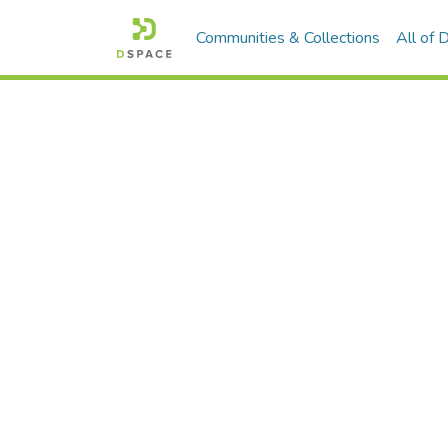
Communities & Collections
All of