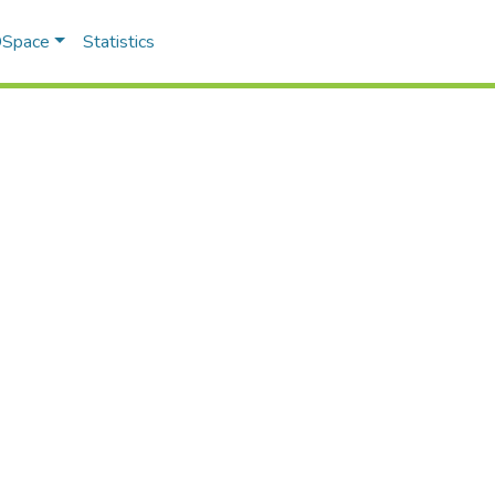
 DSpace
Statistics