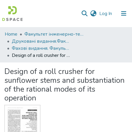
(current)
Log In
Communities
Home
Факультет інженерно-технологічний
&
Друковані видання.Факультет інженерно-технологічний
Collections
Фахові видання. Факультет інженерно-технологічний
Design of a roll сrusher for sunflower stems and substantiation of the rational modes of its operation
All of DSpace
Design of a roll сrusher for
Statistics
sunflower stems and substantiation
of the rational modes of its
operation