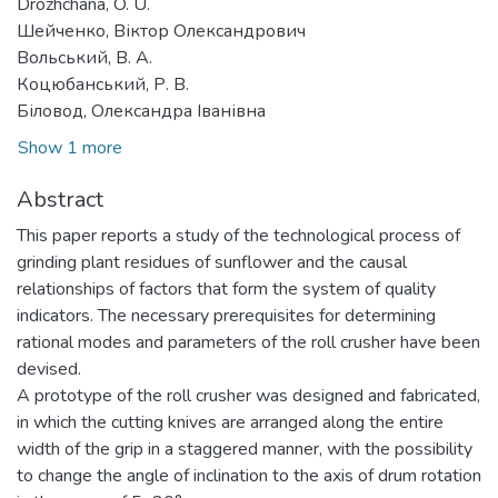
Drozhchana, O. U.
Шейченко, Віктор Олександрович
Вольський, В. А.
Коцюбанський, Р. В.
Біловод, Олександра Іванівна
Show 1 more
Abstract
This paper reports a study of the technological process of
grinding plant residues of sunflower and the causal
relationships of factors that form the system of quality
indicators. The necessary prerequisites for determining
rational modes and parameters of the roll crusher have been
devised.
A prototype of the roll crusher was designed and fabricated,
in which the cutting knives are arranged along the entire
width of the grip in a staggered manner, with the possibility
to change the angle of inclination to the axis of drum rotation