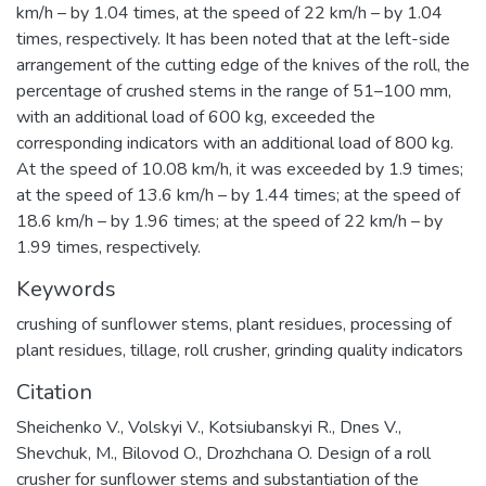
km/h – by 1.04 times, at the speed of 22 km/h – by 1.04
times, respectively. It has been noted that at the left-side
arrangement of the cutting edge of the knives of the roll, the
percentage of crushed stems in the range of 51–100 mm,
with an additional load of 600 kg, exceeded the
corresponding indicators with an additional load of 800 kg.
At the speed of 10.08 km/h, it was exceeded by 1.9 times;
at the speed of 13.6 km/h – by 1.44 times; at the speed of
18.6 km/h – by 1.96 times; at the speed of 22 km/h – by
1.99 times, respectively.
Keywords
crushing of sunflower stems
,
plant residues
,
processing of
plant residues
,
tillage
,
roll crusher
,
grinding quality indicators
Citation
Sheichenko V., Volskyi V., Kotsiubanskyi R., Dnes V.,
Shevchuk, M., Bilovod O., Drozhchana O. Design of a roll
crusher for sunflower stems and substantiation of the