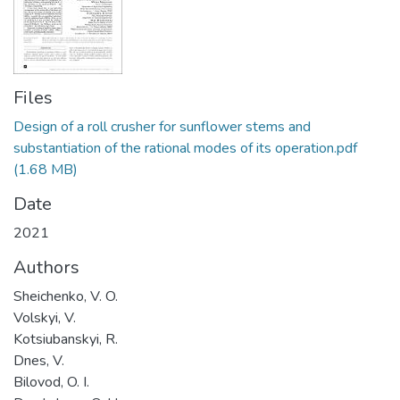
Files
Design of a roll сrusher for sunflower stems and
substantiation of the rational modes of its operation.pdf
(1.68 MB)
Date
2021
Authors
Sheichenko, V. O.
Volskyi, V.
Kotsiubanskyi, R.
Dnes, V.
Bilovod, O. I.