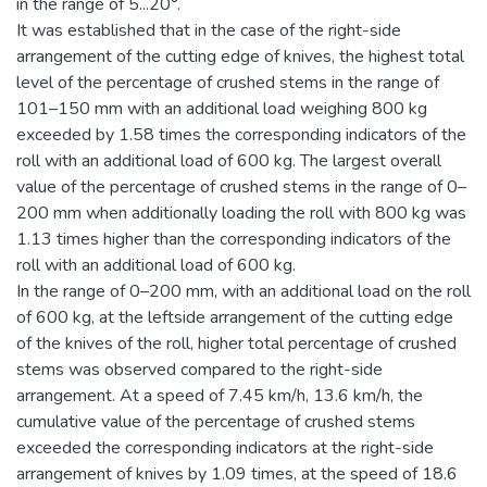
in the range of 5...20°.
It was established that in the case of the right-side
arrangement of the cutting edge of knives, the highest total
level of the percentage of crushed stems in the range of
101–150 mm with an additional load weighing 800 kg
exceeded by 1.58 times the corresponding indicators of the
roll with an additional load of 600 kg. The largest overall
value of the percentage of crushed stems in the range of 0–
200 mm when additionally loading the roll with 800 kg was
1.13 times higher than the corresponding indicators of the
roll with an additional load of 600 kg.
In the range of 0–200 mm, with an additional load on the roll
of 600 kg, at the leftside arrangement of the cutting edge
of the knives of the roll, higher total percentage of crushed
stems was observed compared to the right-side
arrangement. At a speed of 7.45 km/h, 13.6 km/h, the
cumulative value of the percentage of crushed stems
exceeded the corresponding indicators at the right-side
arrangement of knives by 1.09 times, at the speed of 18.6