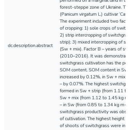
performed on a marginal land in the
forest-steppe zone of Ukraine. Th
(Panicum virgatum L.) cultivar ‘Cav
The experiment included two factor
of cropping: 1) sole crops of switc
2) strip intercropping of switchgra
strip); 3) mixed intercropping of s
dc.description.abstract
(Sw + mix). Factor B – years of swi
(2010–2016). It was demonstrated
switchgrass cultivation has the pot
SOM content. SOM content in Sw +
increased by 0.12%, in Sw + mix 
– by 0.07%. The highest switchgra
formed in Sw + strip (from 1.11 to
Sw + mix (from 1.12 to 1.45 kg m-
– in Sw (from 0.85 to 1.34 kg m-2
switchgrass productivity was obse
of cultivation. The highest height 
of shoots of switchgrass were in S