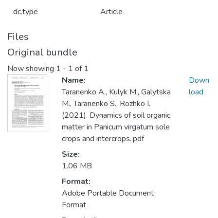
dc.type
Article
Files
Original bundle
Now showing
1 - 1 of 1
Name:
Down
Taranenko A., Kulyk M., Galytska
load
M., Taranenko S., Rozhko I.
(2021). Dynamics of soil organic
matter in Panicum virgatum sole
crops and intercrops..pdf
Size:
1.06 MB
Format:
Adobe Portable Document
Format