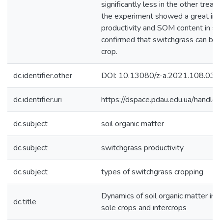
significantly less in the other trea
the experiment showed a great inc
productivity and SOM content in s
confirmed that switchgrass can be 
crop.
dc.identifier.other
DOI: 10.13080/z-a.2021.108.033
dc.identifier.uri
https://dspace.pdau.edu.ua/han
dc.subject
soil organic matter
dc.subject
switchgrass productivity
dc.subject
types of switchgrass cropping
Dynamics of soil organic matter in
dc.title
sole crops and intercrops