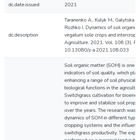
dc.date.issued
2021
Taranenko A., Kulyk M., Galytska M.
Rozhko I. Dynamics of soil organic
dc.description
virgatum sole crops and intercrops
Agriculture. 2021. Vol. 108 (3). P
10.13080/z-a.2021.108.033
Soil organic matter (SOM) is one o
indicators of soil quality, which pla
enhancing a range of soil physical,
biological functions in the agricult
Switchgrass cultivation for bioener
to improve and stabilize soil prope
over the years. The research was 
dynamics of SOM in different type
cropping systems and the influen
switchgrass productivity. The exp