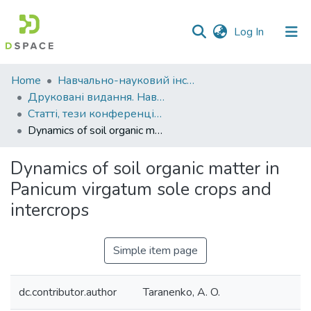
(current)
Log In
Communities
Home
Навчально-науковий інститут агротехнологій, селекції та екології
&
Друковані видання. Навчально-науковий інститут агротехнологій, селекції та екології
Collections
Статті, тези конференцій. Навчально-науковий інститут агротехнологій, селекції та екології
Dynamics of soil organic matter in Panicum virgatum sole crops and intercrops
All of DSpace
Dynamics of soil organic matter in
Statistics
Panicum virgatum sole crops and
intercrops
Simple item page
dc.contributor.author
Taranenko, A. O.