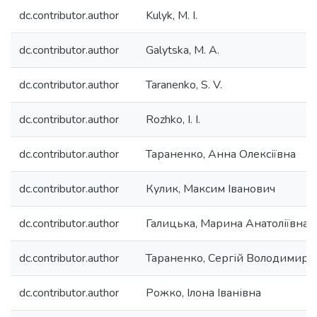
dc.contributor.author
Kulyk, M. I.
dc.contributor.author
Galytska, M. A.
dc.contributor.author
Taranenko, S. V.
dc.contributor.author
Rozhko, I. I.
dc.contributor.author
Тараненко, Анна Олексіївна
dc.contributor.author
Кулик, Максим Іванович
dc.contributor.author
Галицька, Марина Анатоліївна
dc.contributor.author
Тараненко, Сергій Володимиро
dc.contributor.author
Рожко, Ілона Іванівна