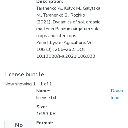
Description:
Taranenko A., Kulyk M., Galytska
M., Taranenko S., Rozhko I.
(2021). Dynamics of soil organic
matter in Panicum virgatum sole
crops and intercrops.
Zemdirbyste-Agriculture. Vol.
108 (3) : 255–262. DOI:
10.13080/z-a.2021.108.033
License bundle
Now showing
1 - 1 of 1
Name:
Down
license.txt
load
Size:
16.93 KB
Format:
No