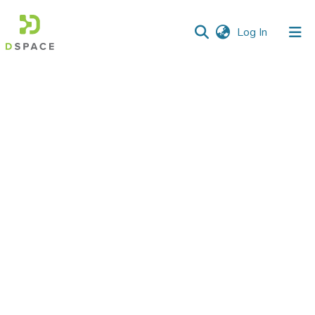
(current)
Log In
Communities
&
Collections
All of DSpace
Statistics