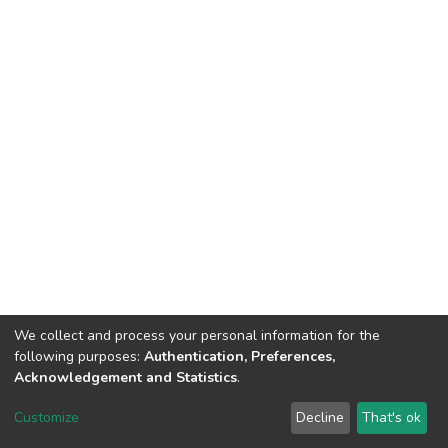
We collect and process your personal information for the
following purposes:
Authentication, Preferences,
Acknowledgement and Statistics
.
DSpace software
copyright © 2002-2026
LYRASIS
Customize
Decline
That's ok
Cookie settings
Send Feedback