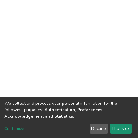
We collect and process your personal information for the
following purposes:
Authentication, Preferences,
Acknowledgement and Statistics
.
DSpace software
copyright © 2002-2026
LYRASIS
Customize
Decline
That's ok
Cookie settings
Send Feedback