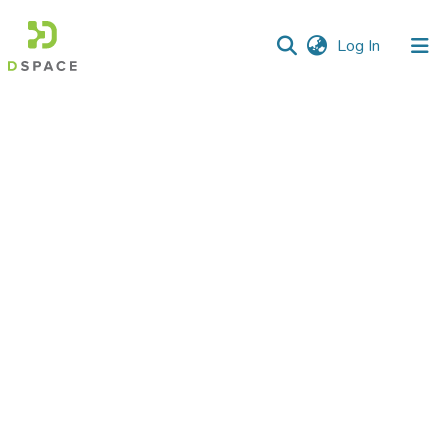
(current)
Log In
Communities
&
Collections
All of DSpace
Statistics