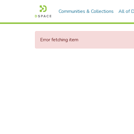
Communities & Collections
All of
Error fetching item