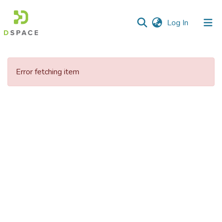
(current)
Log In
Communities
&
Error fetching item
Collections
All of DSpace