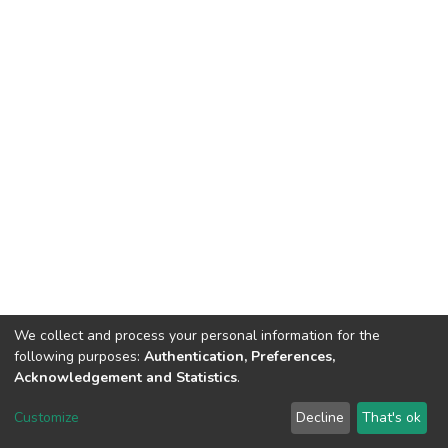
We collect and process your personal information for the
following purposes:
Authentication, Preferences,
Acknowledgement and Statistics
.
DSpace software
copyright © 2002-2026
LYRASIS
Customize
Decline
That's ok
Cookie settings